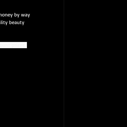
 money by way 
lity beauty 
ount prices. 