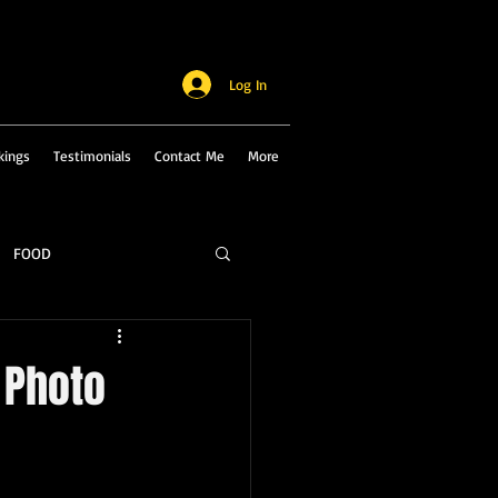
Log In
kings
Testimonials
Contact Me
More
FOOD
 Photo