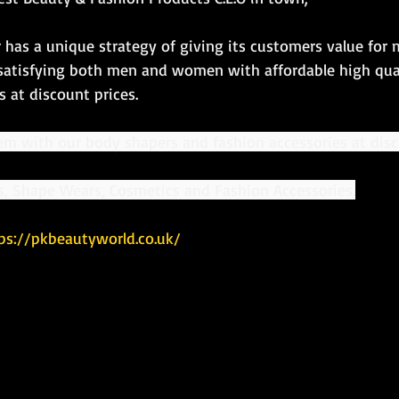
 has a unique strategy of giving its customers value for
satisfying both men and women with affordable high qua
 at discount prices.
em with our body shapers and fashion accessories at disc
rs, Shape Wears, Cosmetics and Fashion Accessories.
ps://pkbeautyworld.co.uk/