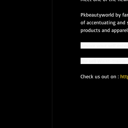
Pkbeautyworld by far
of accentuating and 
products and apparels
Revive your self este
We sell Waist-traine
Check us out on : 
htt