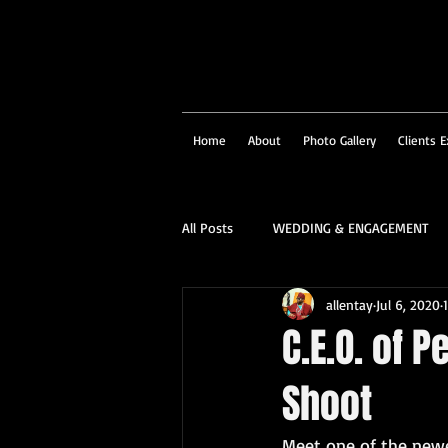
Home
About
Photo Gallery
Clients E
All Posts
WEDDING & ENGAGEMENT
allentay
Jul 6, 2020
SOCIAL & CORPORATE
STRUCTU
C.E.O. of 
Shoot
FAMILY PORTRAIT & PERSONALITY
Meet one of the new