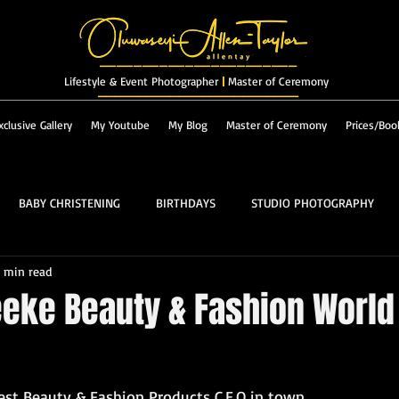
_______________________
Lifestyle & Event Photographer
|
Master of Ceremony
_________________________
xclusive Gallery
My Youtube
My Blog
Master of Ceremony
Prices/Boo
BABY CHRISTENING
BIRTHDAYS
STUDIO PHOTOGRAPHY
1 min read
RES & LANDSCAPES
FASHION
MASTER OF CEREMONY
Peeke Beauty & Fashion World
PROM
ALBUM
est Beauty & Fashion 
Products 
C.E.O in town,