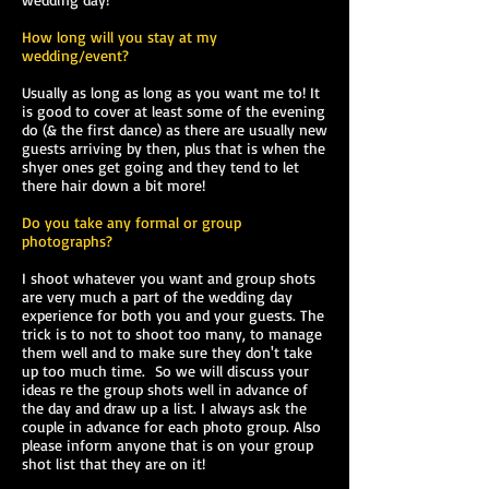
How long will you stay at my
wedding/event?
Usually as long as long as you want me to! It
is good to cover at least some of the evening
do (& the first dance) as there are usually new
guests arriving by then, plus that is when the
shyer ones get going and they tend to let
there hair down a bit more!
Do you take any formal or group
photographs?
I shoot whatever you want and group shots
are very much a part of the wedding day
experience for both you and your guests. The
trick is to not to shoot too many, to manage
them well and to make sure they don't take
up too much time. So we will discuss your
ideas re the group shots well in advance of
the day and draw up a list. I always ask the
couple in advance for each photo group. Also
please inform anyone that is on your group
shot list that they are on it!