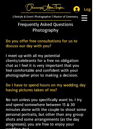
Log In
_______________________
Lifestyle & Event Photographer
|
Master of Ceremony
_________________________
Frequently Asked Questions
Photography
Do you offer free consultations for us to
discuss our day with you?
I meet up with all my potential
clients/celebrants for a free no obligation
chat as I feel it is very important that you
feel comfortable and confident with your
photographer prior to making a decision.
Do I have to spend hours on my wedding day
having pictures taken of me?
No not unless you specifically want to. I try
and spend somewhere between 15 & 30
minutes alone with the couple to shoot some
personal portraits, but other than any group
shots and some arrangements (as the day
progresses), you are free to enjoy your
wedding day!