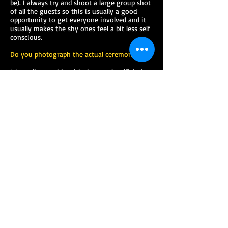
be). I always try and shoot a large group shot
of all the guests so this is usually a good
opportunity to get everyone involved and it
usually makes the shy ones feel a bit less self
conscious.
Do you photograph the actual ceremony?
I / we discuss this with the people officiating
the ceremony and if I am allowed and if it is
not too distracting or you and the guests
then yes I will shoot the actual ceremony.
Can we speak to the people who have left
testimonials on your testimonials page?
Yes of course, just just let me know who you
would like to chat to and I will pass on their
contact details.
Can our wedding pictures be viewed on the
internet?
Yes, with your permission I upload your
wedding photos to a password protected
section of my website. You can also upload