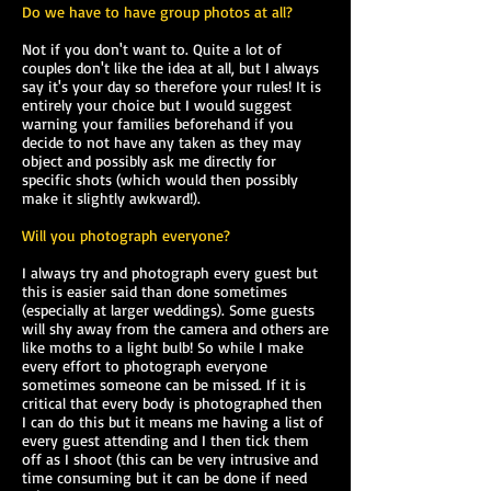
Do we have to have group photos at all?
Not if you don't want to. Quite a lot of
couples don't like the idea at all, but I always
say it's your day so therefore your rules! It is
entirely your choice but I would suggest
warning your families beforehand if you
decide to not have any taken as they may
object and possibly ask me directly for
specific shots (which would then possibly
make it slightly awkward!).
Will you photograph everyone?
I always try and photograph every guest but
this is easier said than done sometimes
(especially at larger weddings). Some guests
will shy away from the camera and others are
like moths to a light bulb! So while I make
every effort to photograph everyone
sometimes someone can be missed. If it is
critical that every body is photographed then
I can do this but it means me having a list of
every guest attending and I then tick them
off as I shoot (this can be very intrusive and
time consuming but it can be done if need