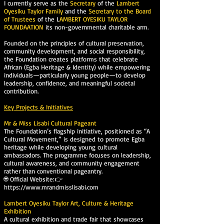
I currently serve as the
Secretary
of the
Lambert
Oyesiku Taylor Family
and the
Secretary to the Board
of Trustees
of the L
AMBERT OYESIKU TAYLOR
FOUNDAATION
its non-governmental charitable arm.
Founded on the principles of cultural preservation,
community development, and social responsibility,
the Foundation creates platforms that celebrate
African (Egba Heritage & Identity) while empowering
individuals—particularly young people—to develop
leadership, confidence, and meaningful societal
contribution.
Key Projects & Initiatives
Mr & Miss Lisabi Cultural Pageant
The Foundation’s flagship initiative, positioned as “A
Cultural Movement,” is designed to promote Egba
heritage while developing young cultural
ambassadors. The programme focuses on leadership,
cultural awareness, and community engagement
rather than conventional pageantry.
🌐 Official Website:👉
https://www.mrandmisslisabi.com
Lambert Oyesiku Taylor Art, Culture & Heritage
Exhibition
A cultural exhibition and trade fair that showcases