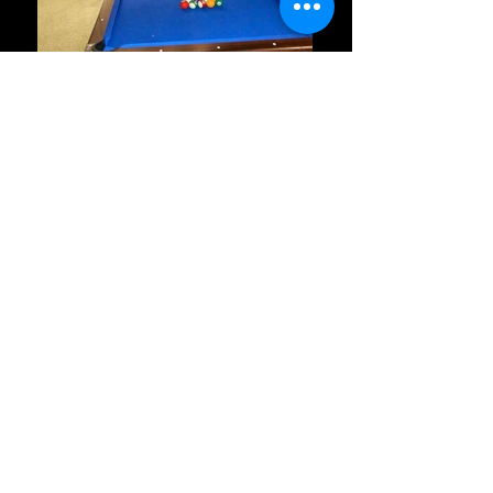
Seyi Allen-Taylor
Google, Poland