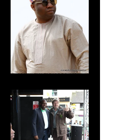
Seyi Allen-Taylor
Lagos Nigeria