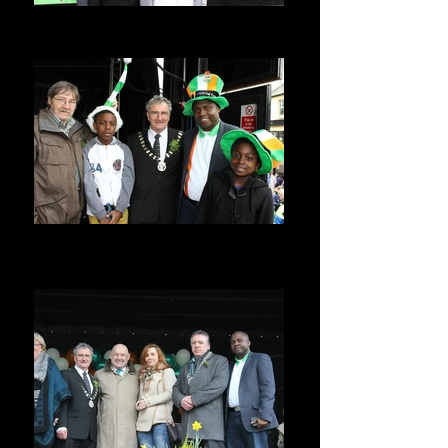
Seyi Allen-Taylor
St Patricks Day parade, Dublin Ireland
Seyi Allen-Taylor
ST PATRICKS PARADE, BALBRIGGAN,
IRELAND