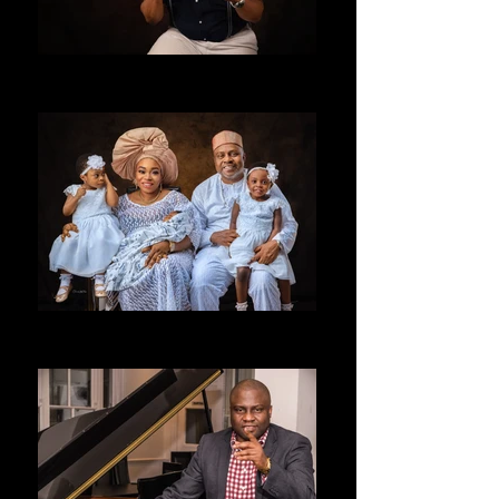
ALLENTAY
LONDON UK
FAMILY
allentay Studios UK