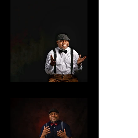
ALLENTAY
ALLENTAY STUDIOS UK