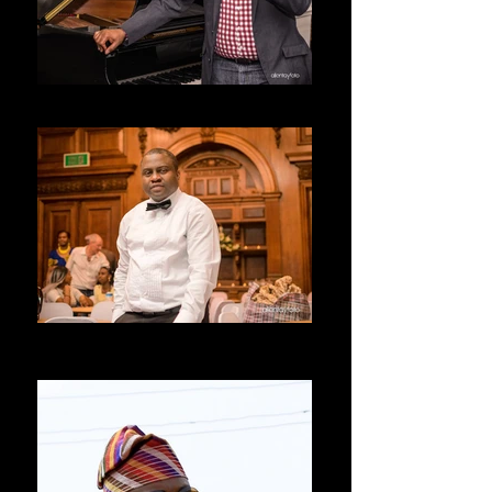
SEYI
ALLENTAY
LIVERPOOL UNITED KINGDOM