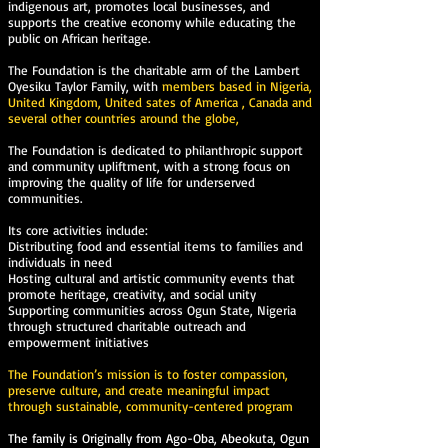
indigenous art, promotes local businesses, and
supports the creative economy while educating the
public on African heritage.
The Foundation is the charitable arm of the Lambert
Oyesiku Taylor Family, with
members based in Nigeria,
United Kingdom, United sates of America , Canada and
several other countries around the globe,
The Foundation is dedicated to philanthropic support
and community upliftment, with a strong focus on
improving the quality of life for underserved
communities.
Its core activities include:
Distributing food and essential items to families and
individuals in need
Hosting cultural and artistic community events that
promote heritage, creativity, and social unity
Supporting communities across Ogun State, Nigeria
through structured charitable outreach and
empowerment initiatives
The Foundation’s mission is to foster compassion,
preserve culture, and create meaningful impact
through sustainable, community-centered program
The family is Originally from Ago-Oba, Abeokuta, Ogun