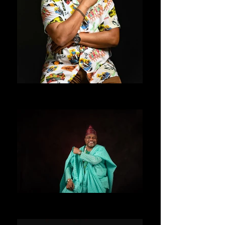
ALLENTAY
ALLENTAY STUDIOS UK
ALLENTAY
LONDON UK