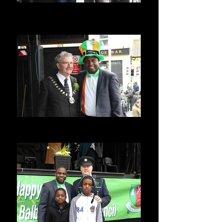
With Former Mayor Frank Snowe
Former Mayor of Balbriggan Balbriggan
Summerfest Ireland
With Current Mayor of Balbriggan
Balbriggan Summerfest Ireland