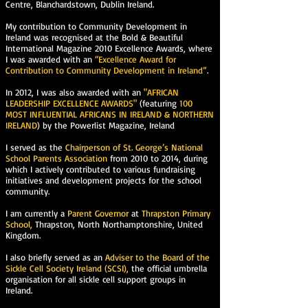
Centre, Blanchardstown, Dublin Ireland.
My contribution to Community Development in
Ireland was recognised at the Bold & Beautiful
International Magazine 2010 Excellence Awards, where
I was awarded with an
“Excellence Award for
Contribution to Community Development in Ireland”
.
In 2012, I was also awarded with an
"AFRICAN
LEADERSHIP EXCELLENCE AWARDS"
(featuring
100
MOST INFLUENTIAL AFRICANS IN IRELAND & NORTHERN
IRELAND
) by the Powerlist Magazine, Ireland
I served as the
Chairperson of St. George’s National
School Parents Association
from 2010 to 2014, during
which I actively contributed to various fundraising
initiatives and development projects for the school
community.
I am currently a
Parent Governor
at
Thrapston Primary
School,
Thrapston, North Northamptonshire, United
Kingdom.
I also briefly served as an
Adviser to the Board of the
Sickle Cell Society Ireland (SCSI),
the official umbrella
organisation for all sickle cell support groups in
Ireland.