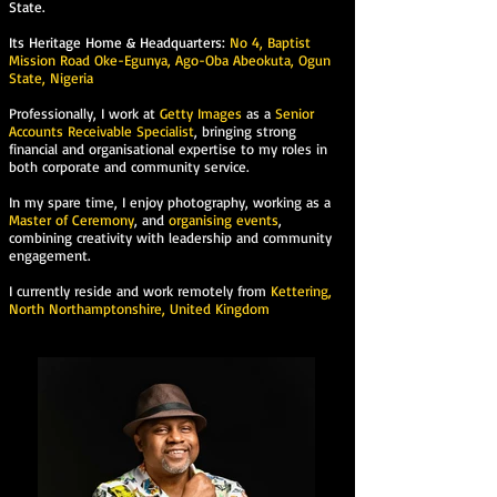
State.
Its Heritage Home & Headquarters:
No 4, Baptist
Mission Road Oke-Egunya, Ago-Oba Abeokuta, Ogun
State, Nigeria
Professionally, I work at
Getty Images
as a
Senior
Accounts Receivable Specialist
, bringing strong
financial and organisational expertise to my roles in
both corporate and community service.
In my spare time, I enjoy photography, working as a
Master of Ceremony
, and
organising events
,
combining creativity with leadership and community
engagement.
I currently reside and work remotely from
Kettering,
North Northamptonshire, United Kingdom