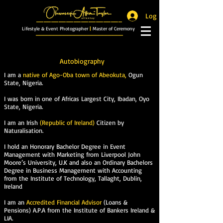
Log In
_______________________
Lifestyle & Event Photographer
|
Master of Ceremony
_________________________
Autobiography
I am a
native of Ago-Oba town of Abeokuta,
Ogun
State, Nigeria.
I was born in one of Africas Largest City, Ibadan, Oyo
State, Nigeria.
I am an Irish
(Republic of Ireland)
Citizen by
Naturalisation.
I hold an Honorary Bachelor Degree in Event
Management with Marketing from Liverpool John
Moore’s University, U.K and also an Ordinary Bachelors
Degree in Business Management with Accounting
from the Institute of Technology, Tallaght, Dublin,
Ireland
I am an
Accredited Financial Advisor
(Loans &
Pensions) A.P.A from the Institute of Bankers Ireland &
LIA.