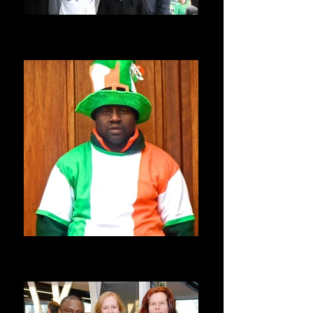
Seyi Allen-Taylor
ST PATRICKS PARADE, BALBRIGGAN,
IRELAND
St Patricks Day Parade
ST PATRICKS PARADE, BALBRIGGAN,
IRELAND