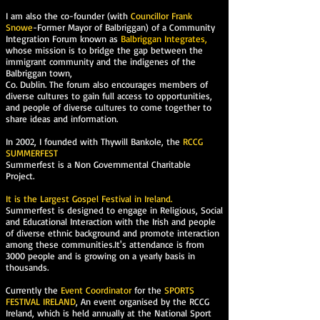
I am also the co-founder (with
Councillor Frank
Snowe
-Former Mayor of Balbriggan) of a Community
Integration Forum known as
Balbriggan Integrates,
whose mission is to bridge the gap between the
immigrant community and the indigenes of the
Balbriggan town,
Co. Dublin. The forum also encourages members of
diverse cultures to gain full access to opportunities,
and people of diverse cultures to come together to
share ideas and information.
In 2002, I founded with Thywill Bankole, the
RCCG
SUMMERFEST
Summerfest is a Non Governmental Charitable
Project.
It is the Largest Gospel Festival in Ireland.
Summerfest is designed to engage in Religious, Social
and Educational Interaction with the Irish and people
of diverse ethnic background and promote interaction
among these communities.It's attendance is from
3000 people and is growing on a yearly basis in
thousands.
Currently the
Event Coordinator
for the
SPORTS
FESTIVAL IRELAND
, An event organised by the RCCG
Ireland, which is held annually at the National Sport