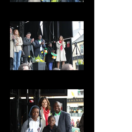
Special Guest @ St Patrick Parade Ba
ST PATRICKS PARADE, BALBRIGGAN,
IRELAND
on the Podium with Town Councillors
ST PATRICKS PARADE, BALBRIGGAN,
IRELAND