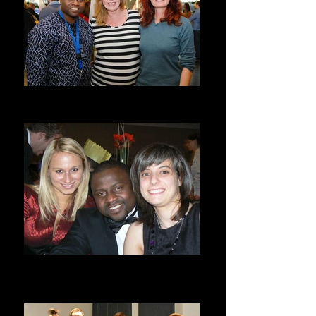
Minnah, Rachael, and I
Google/ Arvato Ireland
Arvato/Google Year End & Xmas
Party
Dublin, Ireland