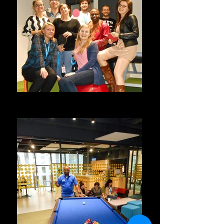
With Work Mates @ Google Poland
Google, Poland