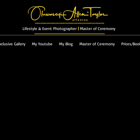
_______________________
Lifestyle & Event Photographer
|
Master of Ceremony
_________________________
xclusive Gallery
My Youtube
My Blog
Master of Ceremony
Prices/Boo