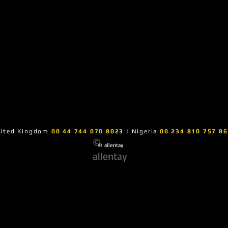
ited Kingdom
00 44 744 070 8023
| Nigeria
00 234 810 757 8
©
© allentay
allentay