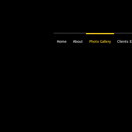
Home
About
Photo Gallery
Clients E