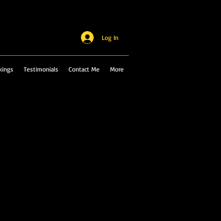
Log In
kings
Testimonials
Contact Me
More