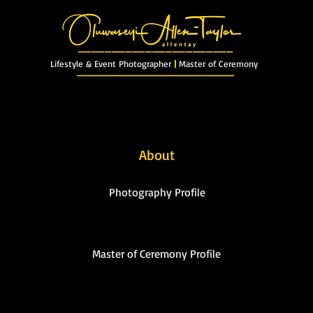
_______________________
Lifestyle & Event Photographer
|
Master of Ceremony
_________________________
xclusive Gallery
My Youtube
My Blog
Master of Ceremony
Prices/Boo
About
Photography Profile
Master of Ceremony Profile