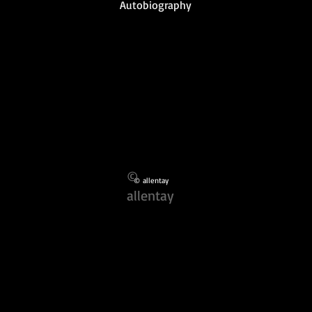
Autobiography
©
© allentay
allentay