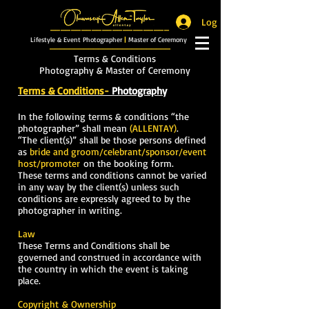
Log In
_______________________
Lifestyle & Event Photographer
|
Master of Ceremony
_________________________
Terms & Conditions
Photography & Master of Ceremony
Terms & Conditions-
Photography
In the following terms & conditions “the
photographer” shall mean
(ALLENTAY)
.
“The client(s)” shall be those persons defined
as
bride and groom/celebrant/sponsor/event
host/promoter
on the booking form.
These terms and conditions cannot be varied
in any way by the client(s) unless such
conditions are expressly agreed to by the
photographer in writing.
Law
These Terms and Conditions shall be
governed and construed in accordance with
the country in which the event is taking
place.
Copyright
& Ownership