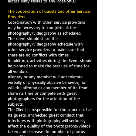
accessibility issues to any location(s).
The cooperation of Guests and other Service
Providers
Coordination with other service providers
may be necessary to complete all the
photography/videography as scheduled.
The client should share the
photography/videography schedule with
other service providers to make sure that
there are no conflicts with times.
In addition, activities during the Event should
be planned to make the best use of time for
all vendors.
Allentay or any member will not tolerate
verbally or physically abusive behavior, nor
will the allentay or any member of its Team
share its time or compete with guest
photographers for the attention of the
subjects.
The Client is responsible for the conduct of all
its guests, unchecked guest conduct that
interferes with photography will seriously
affect the quality of the photographs/videos
taken and decrease the number of photos