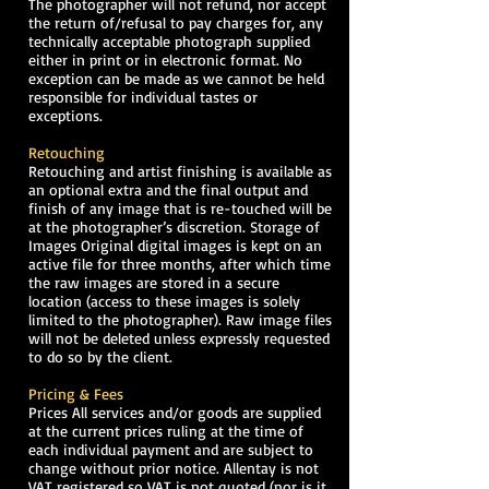
The photographer will not refund, nor accept
the return of/refusal to pay charges for, any
technically acceptable photograph supplied
either in print or in electronic format. No
exception can be made as we cannot be held
responsible for individual tastes or
exceptions.
Retouching
Retouching and artist finishing is available as
an optional extra and the final output and
finish of any image that is re-touched will be
at the photographer’s discretion. Storage of
Images Original digital images is kept on an
active file for three months, after which time
the raw images are stored in a secure
location (access to these images is solely
limited to the photographer). Raw image files
will not be deleted unless expressly requested
to do so by the client.
Pricing & Fees
Prices All services and/or goods are supplied
at the current prices ruling at the time of
each individual payment and are subject to
change without prior notice. Allentay is not
VAT registered so VAT is not quoted (nor is it