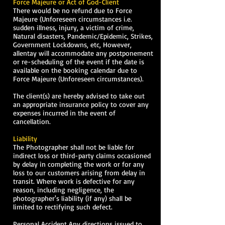
Force Majeure or Act of God-Client
There would be no refund due to Force
Majeure (Unforeseen circumstances i.e.
sudden illness, injury, a victim of crime,
Natural disasters, Pandemic/Epidemic, Strikes,
Government Lockdowns, etc, However,
allentay will accommodate any postponement
or re-scheduling of the event if the date is
available on the booking calendar due to
Force Majeure (Unforeseen circumstances).
The client(s) are hereby advised to take out
an appropriate insurance policy to cover any
expenses incurred in the event of
cancellation.
Liability
The Photographer shall not be liable for
indirect loss or third-party claims occasioned
by delay in completing the work or for any
loss to our customers arising from delay in
transit. Where work is defective for any
reason, including negligence, the
photographer's liability (if any) shall be
limited to rectifying such defect.
Personal Accident Any directions issued to