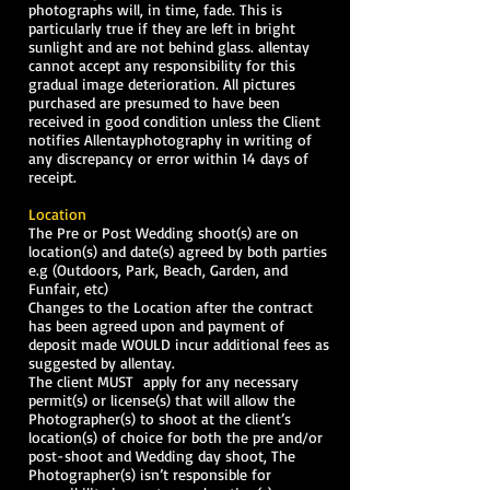
photographs will, in time, fade. This is
particularly true if they are left in bright
sunlight and are not behind glass. allentay
cannot accept any responsibility for this
gradual image deterioration. All pictures
purchased are presumed to have been
received in good condition unless the Client
notifies Allentayphotography in writing of
any discrepancy or error within 14 days of
receipt.
Location
The Pre or Post Wedding shoot(s) are on
location(s) and date(s) agreed by both parties
e.g (Outdoors, Park, Beach, Garden, and
Funfair, etc)
Changes to the Location after the contract
has been agreed upon and payment of
deposit made WOULD incur additional fees as
suggested by allentay.
The client MUST apply for any necessary
permit(s) or license(s) that will allow the
Photographer(s) to shoot at the client’s
location(s) of choice for both the pre and/or
post-shoot and Wedding day shoot, The
Photographer(s) isn’t responsible for