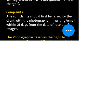
charged).
Complaints
Any complaints should first be raised by the
client with the photographer in writing/email
within 21 days from the date of receipt of
images.
The Photographer reserves the right to
amend these Terms and Conditions without
prior notice.
Terms & Conditions-
Master of Ceremony
In the following terms & conditions “the
Master of Ceremony” shall mean
Oluwaseyi
Allen-Taylor (ALLENTAY)
.
“The client(s)” shall be those persons defined
as
celebrant/sponsor/event host/promoter
on
the booking form.
These terms and conditions cannot be varied
in any way by the client(s) unless such
conditions are expressly agreed by the Master
of Ceremony in writing.