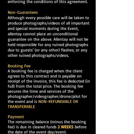
enforcing the conditions of this agreement.
Non-Guarantees
Although every possible care will be taken to
produce photographs/videos of all important
and special moments during the Event,
allentay cannot place an unconditional
guarantee on the above. Allentay will not be
held responsible for any ruined photographs
due to guests’ (or any other) flashes; or any
other ruined photographs/videos.
Booking Fee
A booking fee is charged when the client
agrees to this contract and is payable on
receipt of the invoice, this fee is deducted (in
full) from the total price. The booking fee
secures the time and services of the
photographer/videographer/drone/pilot for
the event and is
NON-REFUNDABLE OR
TRANSFERABLE
Payment
The remaining balance (minus the booking
fee) is due in cleared funds
2 WEEKS
before
the date of the event day/event.