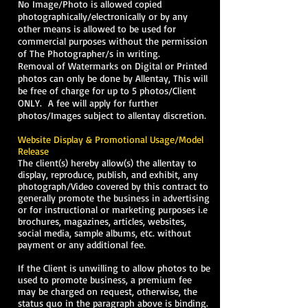
No Image/Photo is allowed copied
photographically/electronically or by any
other means is allowed to be used for
commercial purposes without the permission
of The Photographer/s in writing.
Removal of Watermarks on Digital or Printed
photos can only be done by Allentay, This will
be free of charge for up to 5 photos/Client
ONLY. A fee will apply for further
photos/Images subject to allentay discretion.
Website Display & Promotional Usage/Model
Release
The client(s) hereby allow(s) the allentay to
display, reproduce, publish, and exhibit, any
photograph/Video covered by this contract to
generally promote the business in advertising
or for instructional or marketing purposes i.e
brochures, magazines, articles, websites,
social media, sample albums, etc. without
payment or any additional fee.
If the Client is unwilling to allow photos to be
used to promote business, a premium fee
may be charged on request, otherwise, the
status quo in the paragraph above is binding.