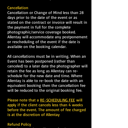
Cancellation
Cancellation or Change of Mind less than 28
days prior to the date of the event or as
stated on the contract or invoice will result in
the payment in full for the complete
photographic/service coverage booked.
Allentay will accommodate any postponement
or rescheduling of the event if the date is
available on the booking calendar.
All cancellations must be in writing. When an
Event has been postponed (rather than
canceled) to a later date the photographer will
retain the fee as long as Allentay can re-
schedule for the new date and time. Where
Allentay is able to re-book the date with an
equivalent booking then the cancellation fee
will be reduced to the original booking fee.
Please note that a
RE-SCHEDULING FEE
will
apply if the client cancels less than 4 weeks
before the event. The amount of fee charged
is at the discretion of Allentay
Refund Policy