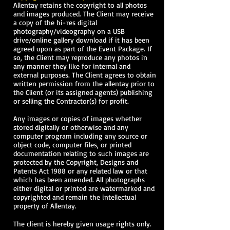
Allentay retains the copyright to all photos
and images produced. The Client may receive
a copy of the hi-res digital
photography/videography on a USB
drive/online gallery download if it has been
agreed upon as part of the Event Package. If
so, the Client may reproduce any photos in
any manner they like for internal and
external purposes. The Client agrees to obtain
written permission from the allentay prior to
the Client (or its assigned agents) publishing
or selling the Contractor(s) for profit.
Any images or copies of images whether
stored digitally or otherwise and any
computer program including any source or
object code, computer files, or printed
documentation relating to such images are
protected by the Copyright, Designs and
Patents Act 1988 or any related law or that
which has been amended. All photographs
either digital or printed are watermarked and
copyrighted and remain the intellectual
property of Allentay.
The client is hereby given usage rights only.