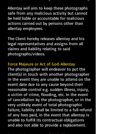
Allentay will aim to keep these photographs
safe from any malicious activity but cannot
be held liable or accountable for malicious
actions carried out by persons other than
allentay employees.
The Client hereby releases allentay and his
legal representatives and assigns from all
claims and liability relating to said
photographs/videos.
Force Majeure or Act of God-Allentay
The photographer will endeavor to put the
client(s) in touch with another photographer
in the event they are unable to attend on the
event date due to any cause beyond their
reasonable control e.g. sudden illness, injury,
a victim of crime, flooding, etc. In the event
of cancellation by the photographer, or in the
very unlikely event of total photographic
failure, liability shall be limited to a full refund
of any fees paid, in the event that allentay is
unable to fulfill its contractual obligations
and also not able to provide a replacement.