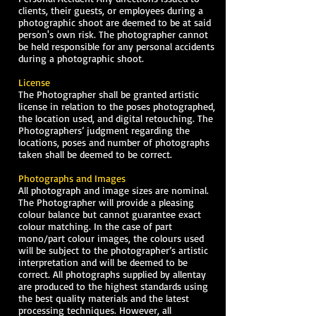
clients, their guests, or employees during a
photographic shoot are deemed to be at said
person's own risk. The photographer cannot
be held responsible for any personal accidents
during a photographic shoot.
License
The Photographer shall be granted artistic
license in relation to the poses photographed,
the location used, and digital retouching. The
Photographers’ judgment regarding the
locations, poses and number of photographs
taken shall be deemed to be correct.
Photographs and Images
All photograph and image sizes are nominal.
The Photographer will provide a pleasing
colour balance but cannot guarantee exact
colour matching. In the case of part
mono/part colour images, the colours used
will be subject to the photographer’s artistic
interpretation and will be deemed to be
correct. All photographs supplied by allentay
are produced to the highest standards using
the best quality materials and the latest
processing techniques. However, all