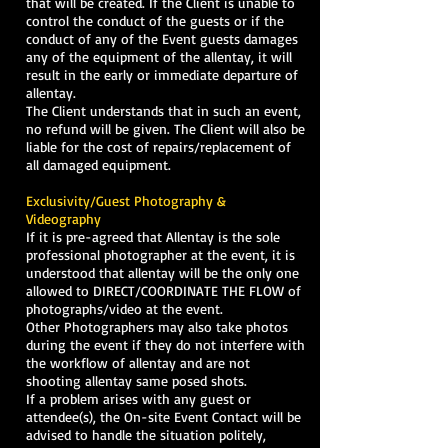
that will be created. If the Client is unable to
control the conduct of the guests or if the
conduct of any of the Event guests damages
any of the equipment of the allentay, it will
result in the early or immediate departure of
allentay.
The Client understands that in such an event,
no refund will be given. The Client will also be
liable for the cost of repairs/replacement of
all damaged equipment.
Exclusivity/Guest Photography &
Videography
If it is pre-agreed that Allentay is the sole
professional photographer at the event, it is
understood that allentay will be the only one
allowed to DIRECT/COORDINATE THE FLOW of
photographs/video at the event.
Other Photographers may also take photos
during the event if they do not interfere with
the workflow of allentay and are not
shooting allentay same posed shots.
If a problem arises with any guest or
attendee(s), the On-site Event Contact will be
advised to handle the situation politely,