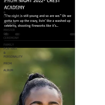
PROM NIGHT 2022- CREST
CORPORATE
ACADEMY
STRUCTURES
&
"The night is still young and so are we." Oh we
LANDSCAPES
gotta turn up the crazy, livin' like a washed up
FASHION
celebrity, shooting fireworks like it's...
MASTER
OF
CEREMONY
FAMILY
PORTRAIT
&
PERSONALITY
PROM
ALBUM