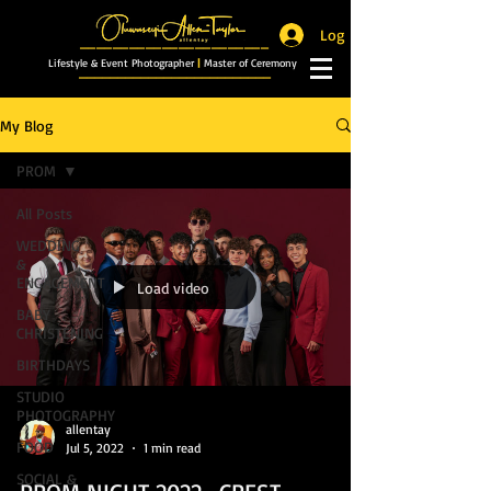
Log In
_______________________
Lifestyle & Event Photographer
|
Master of Ceremony
_________________________
My Blog
PROM
All Posts
WEDDING
&
ENGAGEMENT
Load video
BABY
CHRISTENING
BIRTHDAYS
STUDIO
PHOTOGRAPHY
allentay
FOOD
Jul 5, 2022
1 min read
SOCIAL &