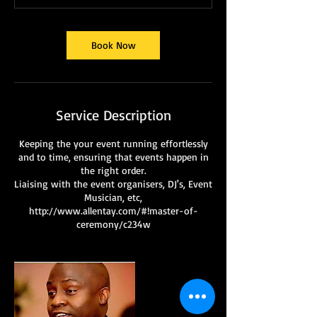
Book Now
Service Description
Keeping the your event running effortlessly
and to time, ensuring that events happen in
the right order.
Liaising with the event organisers, DJ's, Event
Musician, etc,
http://www.allentay.com/#!master-of-
ceremony/c234w