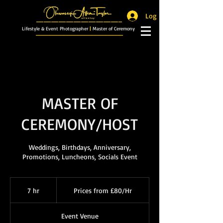
Log In
_______________________
Lifestyle & Event Photographer
|
Master of Ceremony
_________________________
MASTER OF
CEREMONY/HOST
Weddings, Birthdays, Anniversary,
Promotions, Luncheons, Socials Event
Prices
from
7 hr
7
Prices from £80/Hr
£80/Hr
h
r
Event Venue