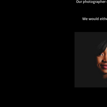
Our photographer c
We would eithe