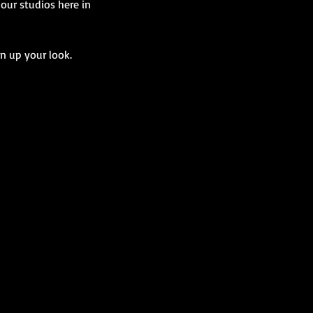
our studios here in
n up your look.