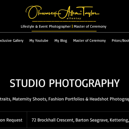
_______________________
Lifestyle & Event Photographer
|
Master of Ceremony
_________________________
xclusive Gallery
My Youtube
My Blog
Master of Ceremony
Prices/Boo
STUDIO PHOTOGRAPHY
traits, Maternity Shoots, Fashion Portfolios & Headshot Photogr
 on Request
72 Brockhall Crescent, Barton Seagrave, Kettering