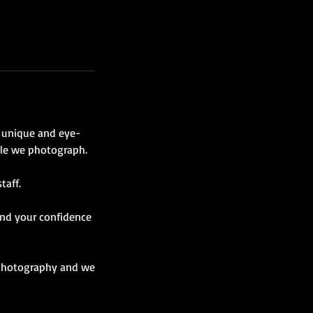
a unique and eye-
ple we photograph.
taff.
 and your confidence
t Photography and we