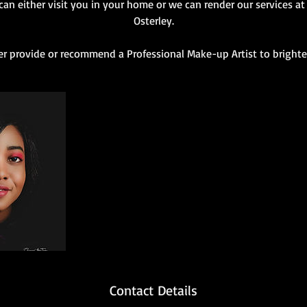
an either visit you in your home or we can render our services at 
Osterley.
r provide or recommend a Professional Make-up Artist to brighte
Contact Details