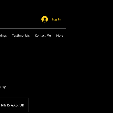
Log In
kings
Testimonials
Contact Me
More
aphy
, NN15 4AS, UK