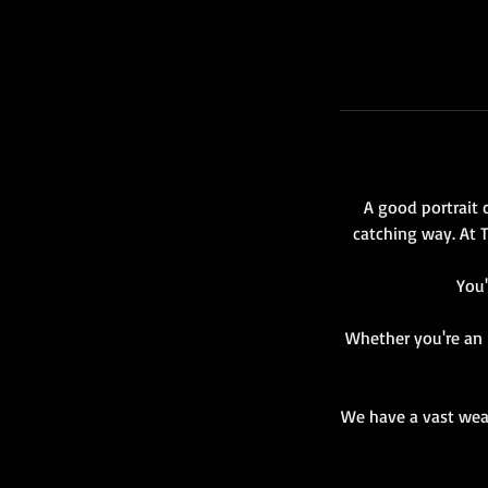
r
A good portrait 
catching way. At 
You'
Whether you're an i
We have a vast weal