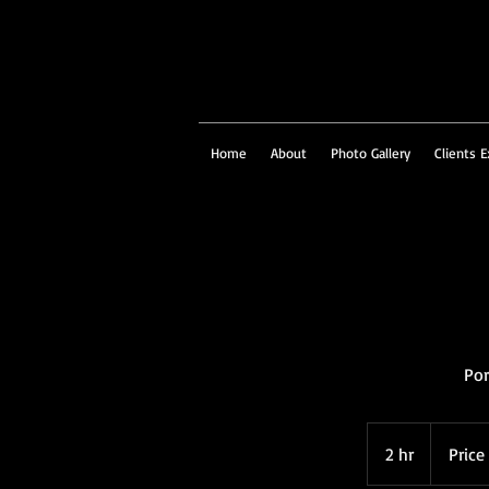
Home
About
Photo Gallery
Clients E
Por
Price
on
2 hr
2
Price
Request
h