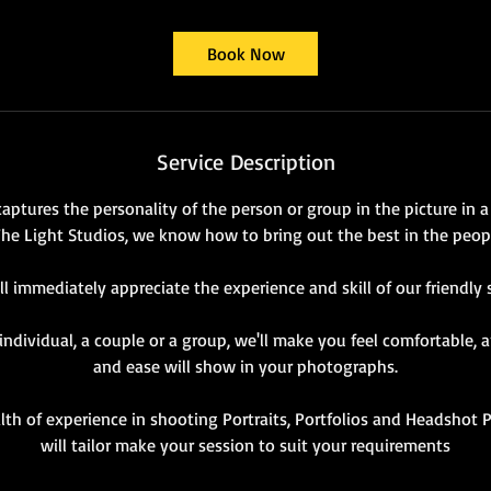
Book Now
Service Description
captures the personality of the person or group in the picture in 
The Light Studios, we know how to bring out the best in the peo
ll immediately appreciate the experience and skill of our friendly s
ndividual, a couple or a group, we'll make you feel comfortable,
and ease will show in your photographs.
th of experience in shooting Portraits, Portfolios and Headsho
will tailor make your session to suit your requirements