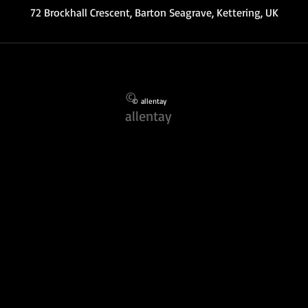
72 Brockhall Crescent, Barton Seagrave, Kettering, UK
©
© allentay
allentay