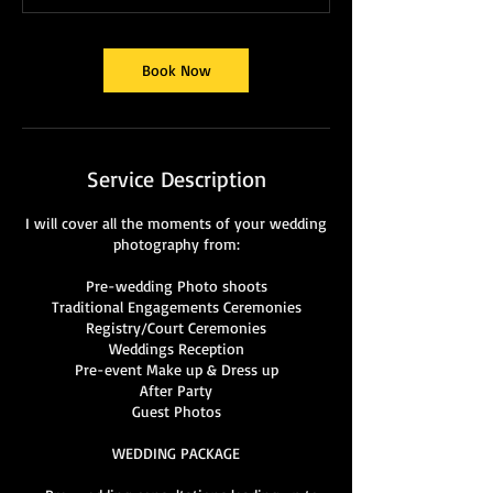
Book Now
Service Description
I will cover all the moments of your wedding
photography from:
Pre-wedding Photo shoots
Traditional Engagements Ceremonies
Registry/Court Ceremonies
Weddings Reception
Pre-event Make up & Dress up
After Party
Guest Photos
WEDDING PACKAGE