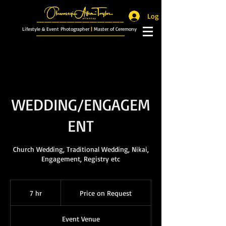
Log In
_______________________
Lifestyle & Event Photographer
|
Master of Ceremony
_________________________
WEDDING/ENGAGEM
ENT
Church Wedding, Traditional Wedding, Nikai,
Engagement, Registry etc
Price
on
7 hr
7
Price on Request
Request
h
r
Event Venue