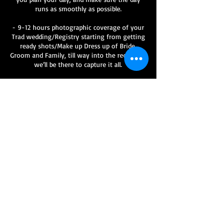
runs as smoothly as possible.
- 9-12 hours photographic coverage of your
Trad wedding/Registry starting from getting
ready shots/Make up Dress up of Bride,
Groom and Family, till way into the reception,
we’ll be there to capture it all.
- Minimum of 400 Hi Res Fully edited images
from the day, complete with a copyright
license so you can print, copy and share to to
family and friends
- Online password protected gallery Hosted
on our website " www.allentay.com "
- Trad Wedding/Registry Storybook Album -
- Travel Prices are inclusive of travel for all
UK mainland destination.
- Extra Charges may apply for destination
Weddings outside of the UK