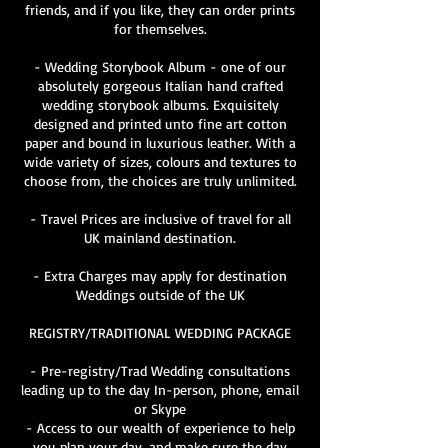
friends, and if you like, they can order prints
for themselves.
- Wedding Storybook Album - one of our
absolutely gorgeous Italian hand crafted
wedding storybook albums. Exquisitely
designed and printed unto fine art cotton
paper and bound in luxurious leather. With a
wide variety of sizes, colours and textures to
choose from, the choices are truly unlimited.
- Travel Prices are inclusive of travel for all
UK mainland destination.
- Extra Charges may apply for destination
Weddings outside of the UK
REGISTRY/TRADITIONAL WEDDING PACKAGE
- Pre-registry/Trad Wedding consultations
leading up to the day In-person, phone, email
or Skype
- Access to our wealth of experience to help
you plan your day, and make sure the day