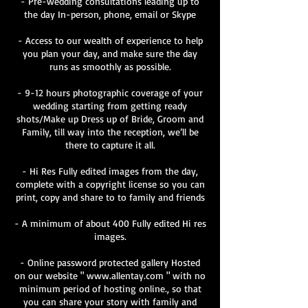
- Pre-wedding consultations leading up to
the day In-person, phone, email or Skype
- Access to our wealth of experience to help
you plan your day, and make sure the day
runs as smoothly as possible.
- 9-12 hours photographic coverage of your
wedding starting from getting ready
shots/Make up Dress up of Bride, Groom and
Family, till way into the reception, we’ll be
there to capture it all.
- Hi Res Fully edited images from the day,
complete with a copyright license so you can
print, copy and share to to family and friends
- A minimum of about 400 Fully edited Hi res
images.
- Online password protected gallery Hosted
on our website " www.allentay.com " with no
minimum period of hosting online., so that
you can share your story with family and