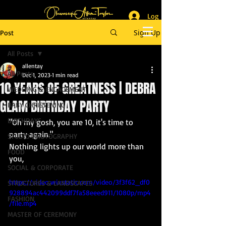
Log In
_______________________
Lifestyle & Event Photographer
|
Master of Ceremony
Sign Up
Post
_________________________
All Posts
allentay
All Posts
Dec 1, 2023
1 min read
10 YEARS OF GREATNESS | DEBRA
WEDDING & ENGAGEMENT
GLAM BIRTHDAY PARTY
BABY CHRISTENING
BIRTHDAYS
"Oh my gosh, you are 10, it's time to 
party again."
STUDIO PHOTOGRAPHY
Nothing lights up our world more than 
FOOD
you,
SOCIAL & CORPORATE
https://video.wixstatic.com/video/3f3f62_df0
STRUCTURES & LANDSCAPES
928894ac442099ddf7fa58eeed911/1080p/mp4
FASHION
/file.mp4
MASTER OF CEREMONY