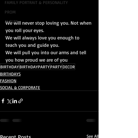
FAMILY PORTRAIT & PERSONALITY
PROM
ALBUM
We will never stop loving you. Not when 
you roll your eyes. 
We will always love you enough to 
teach you and guide you. 
We will pull you into our arms and tell 
you how proud we are of you 
BIRTHDAY
BIRTHDAYPARTY
PARTY
DECOR
BIRTHDAYS
FASHION
SOCIAL & CORPORATE
Recent Posts
See All