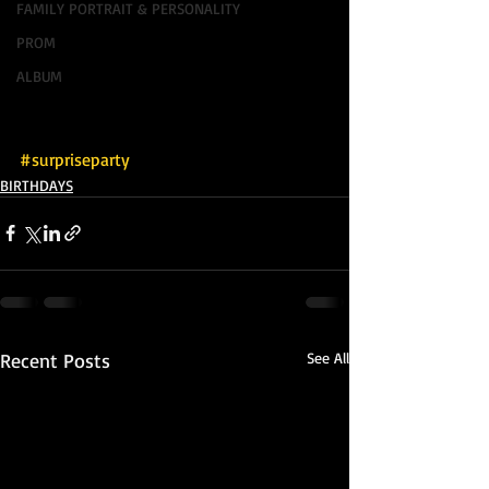
FAMILY PORTRAIT & PERSONALITY
PROM
ALBUM
#surpriseparty
BIRTHDAYS
Recent Posts
See All