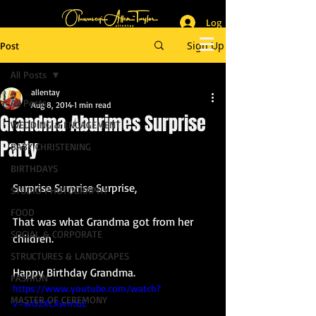
Log In
_______________________
Lifestyle & Event Photographer
|
Master of Ceremony
Sign Up
Post
_________________________
All Posts
allentay
All Posts
Aug 8, 2014
1 min read
Grandma Aburimes Surprise
WEDDING & ENGAGEMENT
Party
BABY CHRISTENING
BIRTHDAYS
Surprise Surprise Surprise, 
STUDIO PHOTOGRAPHY
FOOD
That was what Grandma got from her 
SOCIAL & CORPORATE
children. 
STRUCTURES & LANDSCAPES
Happy Birthday Grandma. 
FASHION
https://www.youtube.com/watch?
MASTER OF CEREMONY
v=wO2XCXwntGE