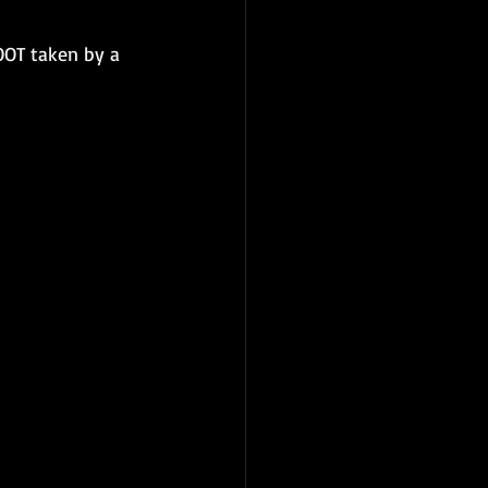
OOT taken by a 