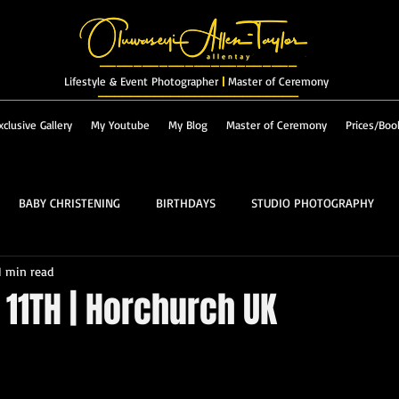
_______________________
Lifestyle & Event Photographer
|
Master of Ceremony
_________________________
xclusive Gallery
My Youtube
My Blog
Master of Ceremony
Prices/Boo
BABY CHRISTENING
BIRTHDAYS
STUDIO PHOTOGRAPHY
1 min read
RES & LANDSCAPES
FASHION
MASTER OF CEREMONY
11TH | Horchurch UK
PROM
ALBUM
 