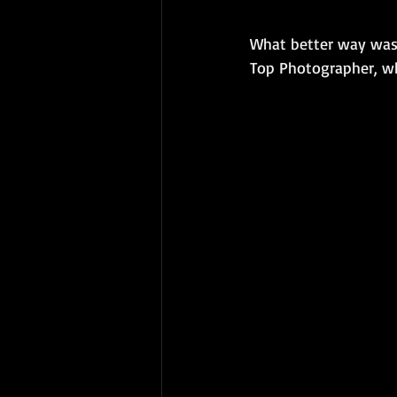
What better way was 
Top Photographer, who