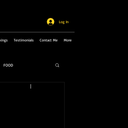
Log In
kings
Testimonials
Contact Me
More
FOOD