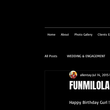
Home
About
Photo Gallery
Clients E
All Posts
WEDDING & ENGAGEMENT
allentay
Jul 14, 2015
SOCIAL & CORPORATE
STRUCTU
FUNMILOLA 
FAMILY PORTRAIT & PERSONALITY
Happy Birthday Gurl !