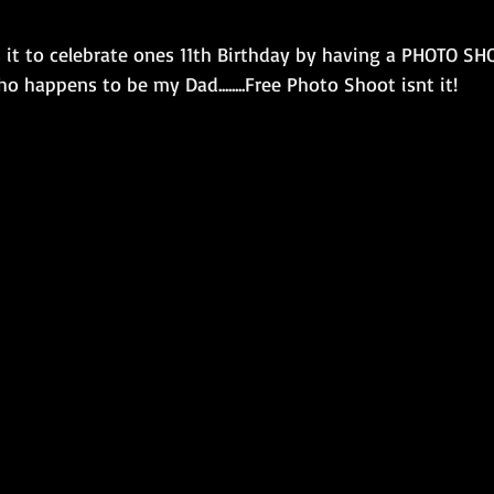
it to celebrate ones 11th Birthday by having a PHOTO SH
 happens to be my Dad........Free Photo Shoot isnt it! 