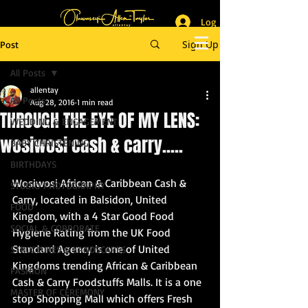
Log In
_______________________
Lifestyle & Event Photographer
|
Master of Ceremony
Sign Up
Post
_________________________
All Posts
allentay
All Posts
Aug 28, 2016
1 min read
THROUGH THE EYE OF MY LENS:
WEDDING & ENGAGEMENT
wosiwosi cash & carry.....
BABY CHRISTENING
BIRTHDAYS
Wosiwosi African & Caribbean Cash & 
STUDIO PHOTOGRAPHY
Carry, located in Balsidon, United 
FOOD
Kingdom, with a 4 Star Good Food 
SOCIAL & CORPORATE
Hygiene Rating from the UK Food 
Standard Agency is one of United 
STRUCTURES & LANDSCAPES
Kingdoms trending African & Caribbean 
FASHION
Cash & Carry Foodstuffs Malls. It is a one 
MASTER OF CEREMONY
stop Shopping Mall which offers Fresh 