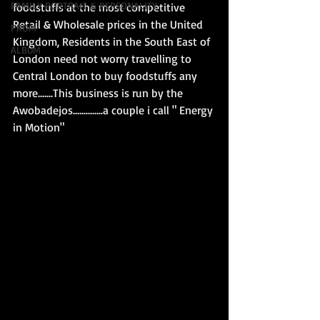
FAMILY PORTRAIT & PERSONALITY
foodstuffs at the most competitive 
Retail & Wholesale prices in the United 
PROM
Kingdom, Residents in the South East of 
ALBUM
London need not worry travelling to 
Central London to buy foodstuffs any 
more.......This business is run by the 
Awobadejos..............a couple i call " Energy 
in Motion"