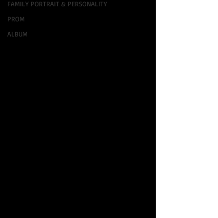
FAMILY PORTRAIT & PERSONALITY
PROM
ALBUM