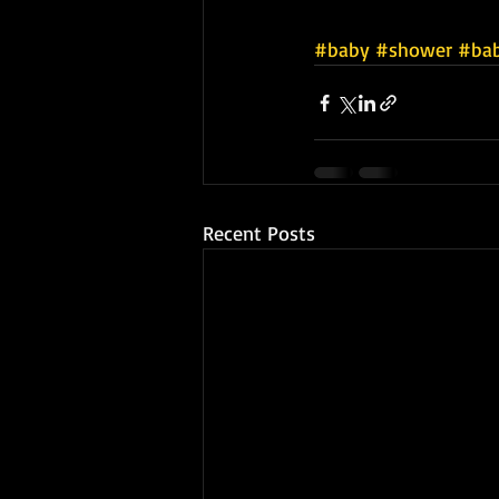
#baby
#shower
#ba
Recent Posts