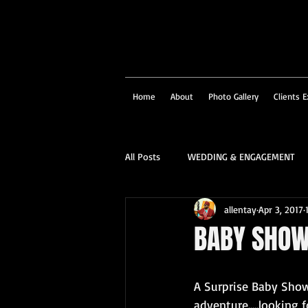
Home
About
Photo Gallery
Clients E
All Posts
WEDDING & ENGAGEMENT
allentay
Apr 3, 2017
SOCIAL & CORPORATE
STRUCTU
BABY SHO
FAMILY PORTRAIT & PERSONALITY
A Surprise Baby Showe
adventure.....looking