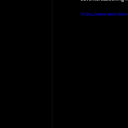
https://www.youtube.