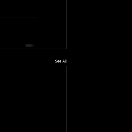
See All