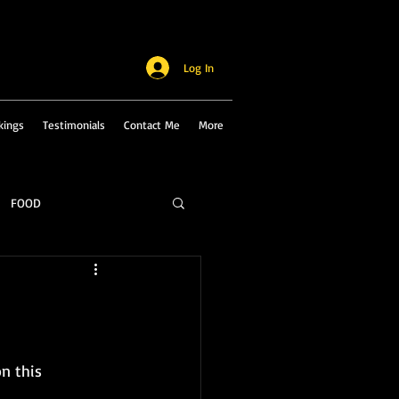
Log In
kings
Testimonials
Contact Me
More
FOOD
n this 