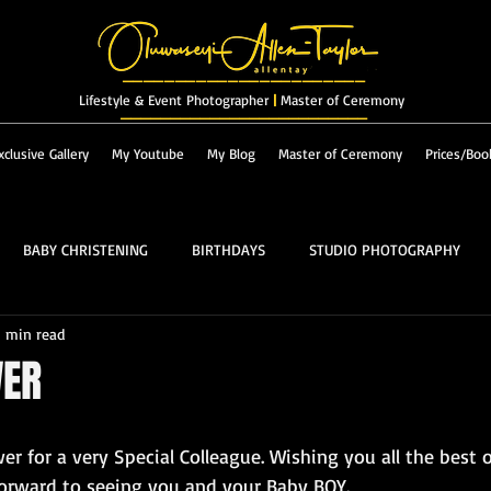
_______________________
Lifestyle & Event Photographer
|
Master of Ceremony
_________________________
xclusive Gallery
My Youtube
My Blog
Master of Ceremony
Prices/Boo
BABY CHRISTENING
BIRTHDAYS
STUDIO PHOTOGRAPHY
1 min read
RES & LANDSCAPES
FASHION
MASTER OF CEREMONY
WER
PROM
ALBUM
r for a very Special Colleague. Wishing you all the best o
 forward to seeing you and your Baby BOY.