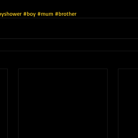
byshower
#boy
#mum
#brother