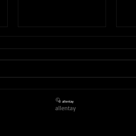
Finding the Best Local Event
Inspi
Photographers
Portf
©
© allentay
allentay