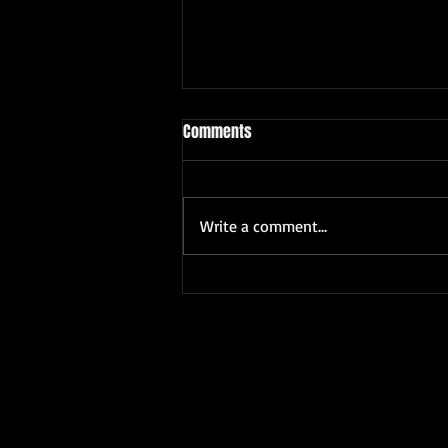
Comments
Write a comment...
The Unique Appeal of Freelance
Wedding Photographer Benefits