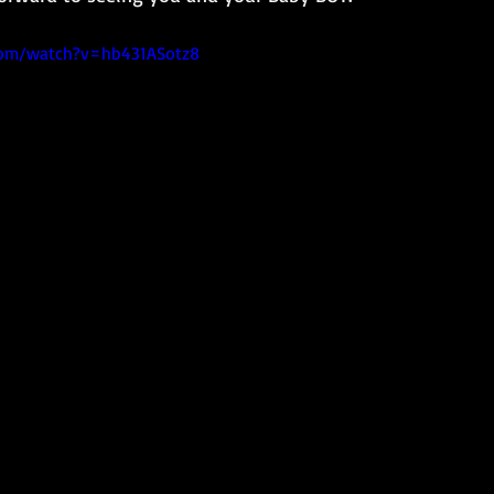
com/watch?v=hb431ASotz8