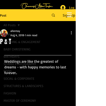
Log In
_______________________
Lifestyle & Event Photographer
|
Master of Ceremony
Sign Up
Post
_________________________
All Posts
allentay
All Posts
Aug 4, 2018
1 min read
P & T
WEDDING & ENGAGEMENT
BABY CHRISTENING
BIRTHDAYS
Weddings are like the greatest of 
STUDIO PHOTOGRAPHY
dreams - with happy memories to last 
FOOD
forever..
SOCIAL & CORPORATE
STRUCTURES & LANDSCAPES
FASHION
MASTER OF CEREMONY