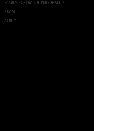
FAMILY PORTRAIT & PERSONALITY
PROM
ALBUM