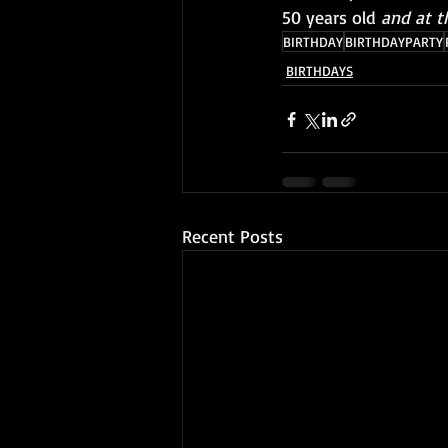
50 years old
 and at t
BIRTHDAY
BIRTHDAYPARTY
BIRTHDAYS
Recent Posts