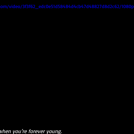
ic.com/video/3f3f62_edc0e51d58484d4cb47d48827d8d2c62/1080p
when you’re forever young.