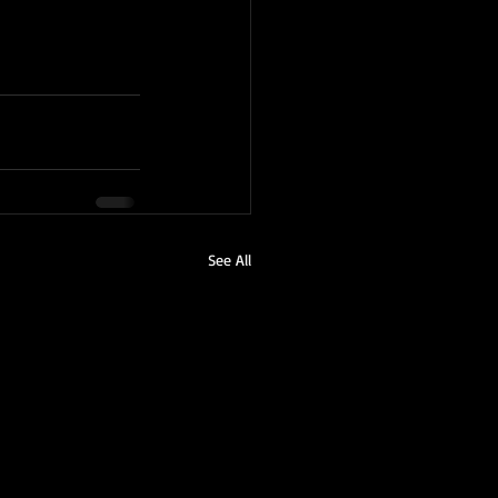
See All