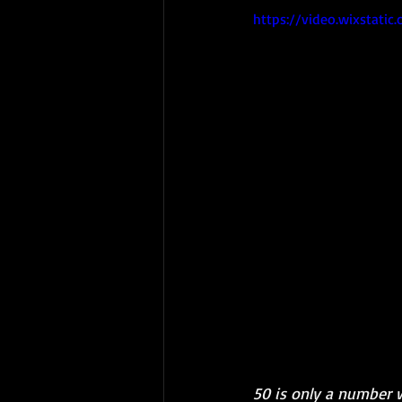
https://video.wixstat
50 is only a number 