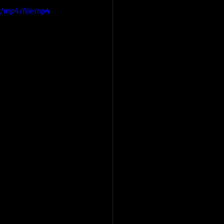
/mp4/file.mp4