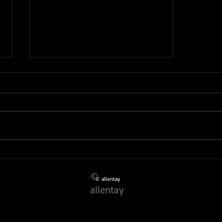
SHE IS SMASHINGLY FORTY !
©
© allentay
allentay