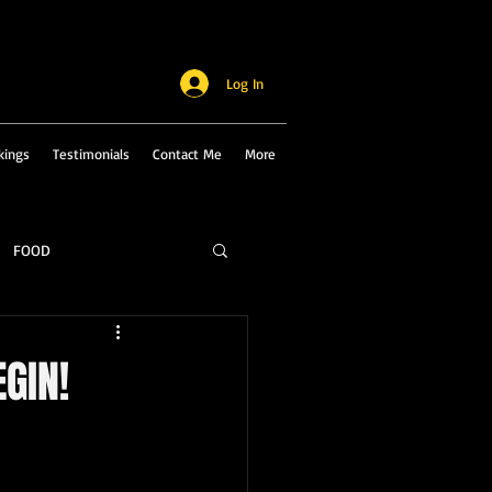
Log In
kings
Testimonials
Contact Me
More
FOOD
EGIN!