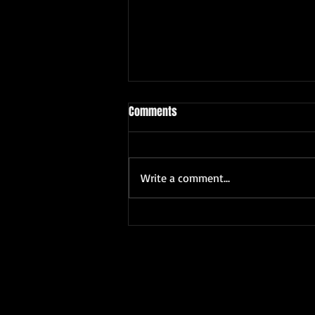
Comments
Write a comment...
ABIMBOLA GEORGE ORISILE 50TH
BIRTHDAY