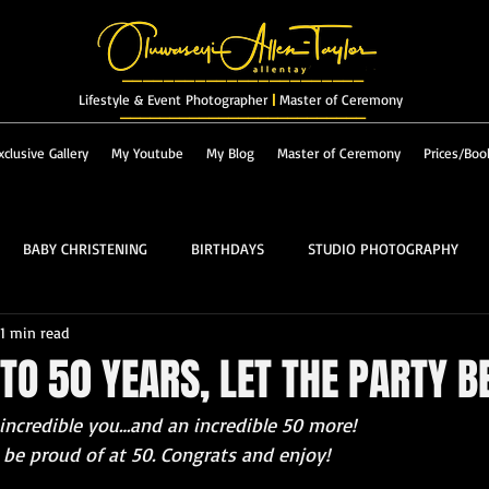
_______________________
Lifestyle & Event Photographer
|
Master of Ceremony
_________________________
xclusive Gallery
My Youtube
My Blog
Master of Ceremony
Prices/Boo
BABY CHRISTENING
BIRTHDAYS
STUDIO PHOTOGRAPHY
1 min read
RES & LANDSCAPES
FASHION
MASTER OF CEREMONY
TO 50 YEARS, LET THE PARTY B
 incredible you…and an incredible 50 more!
PROM
ALBUM
be proud of at 50. Congrats and enjoy!