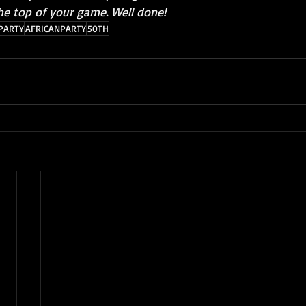
he top of your game. Well done!
PARTY
AFRICANPARTY
50TH