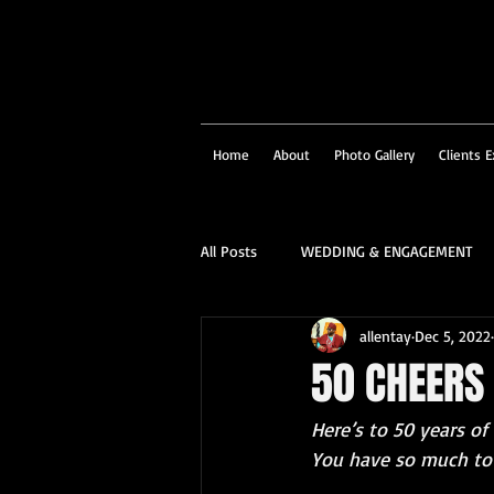
Home
About
Photo Gallery
Clients E
All Posts
WEDDING & ENGAGEMENT
allentay
Dec 5, 2022
SOCIAL & CORPORATE
STRUCTU
50 CHEERS 
Here’s to 50 years of
FAMILY PORTRAIT & PERSONALITY
You have so much to 