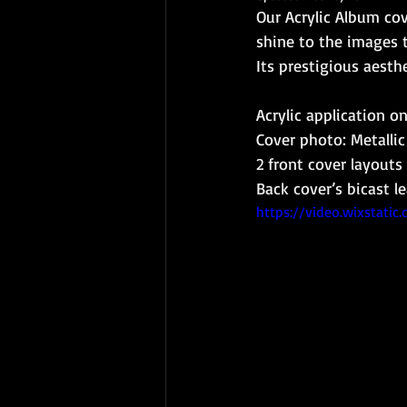
Our Acrylic Album cov
shine to the images 
Its prestigious aesth
Acrylic application o
Cover photo: Metalli
2 front cover layouts
Back cover’s bicast l
https://video.wixstat