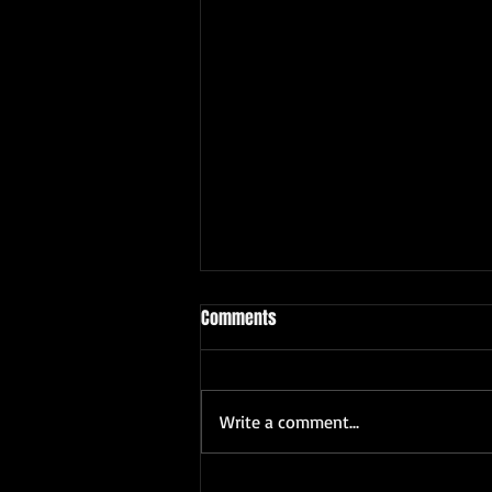
Comments
Write a comment...
The Unique Appeal of Freelance