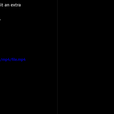
it an extra 
.
/mp4/file.mp4