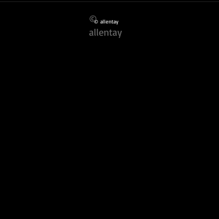
Photographers
Portf
©
© allentay
allentay