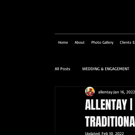
Home
About
Photo Gallery
Clients E
All Posts
WEDDING & ENGAGEMENT
allentay
Jan 16, 2022
SOCIAL & CORPORATE
STRUCTU
ALLENTAY |
TRADITION
FAMILY PORTRAIT & PERSONALITY
Updated:
Feb 10, 2022