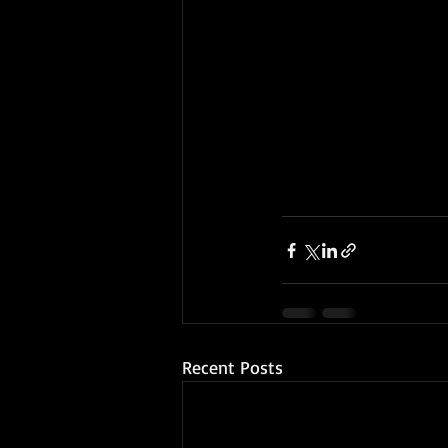
Recent Posts