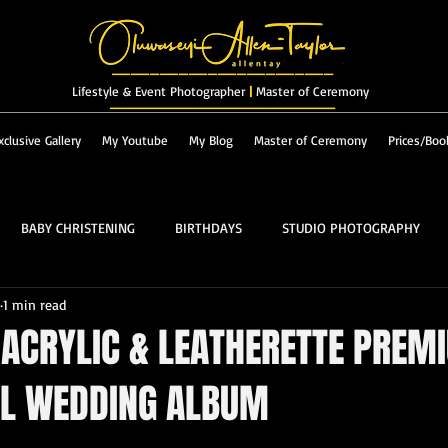
_______________________
Lifestyle & Event Photographer
|
Master of Ceremony
_________________________
xclusive Gallery
My Youtube
My Blog
Master of Ceremony
Prices/Boo
BABY CHRISTENING
BIRTHDAYS
STUDIO PHOTOGRAPHY
1 min read
RES & LANDSCAPES
FASHION
MASTER OF CEREMONY
 ACRYLIC & LEATHERETTE PREM
AL WEDDING ALBUM
PROM
ALBUM