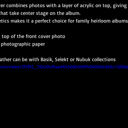
er combines photos with a layer of acrylic on top, giving 
that take center stage on the album.
etics makes it a perfect choice for family heirloom albums
n top of the front cover photo
c photographic paper
eather can be with Basik, Selekt or Nubuk collections
ic.com/video/3f3f62_78a204f6aad645d8b5d0f40600bbd66c/1080p