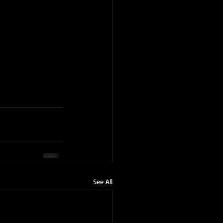
See All