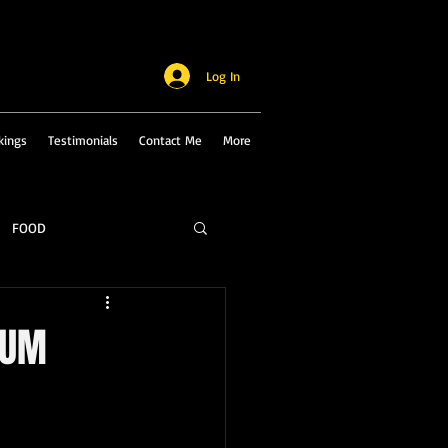
Log In
kings
Testimonials
Contact Me
More
FOOD
IUM