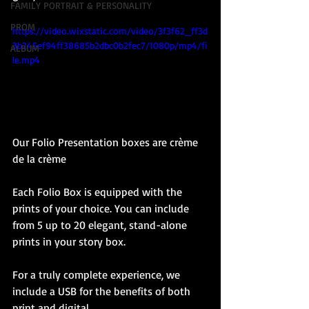
FAMILY PORTRAIT & PERSONALITY
PROM
https://video.wixstatic.com/video/3f3f62_ff3d
3b245ef94ff38685b2dbc0b2fec7/1080p/mp4/fi
ALBUM
le.mp4
Our Folio Presentation boxes are crème 
de la crème
Each Folio Box is equipped with the 
prints of your choice. You can include 
from 5 up to 20 elegant, stand-alone 
prints in your story box.
For a truly complete experience, we 
include a USB for the benefits of both 
print and digital.