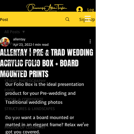
Log In
_______________________
Lifestyle & Event Photographer
|
Master of Ceremony
Sign Up
Post
_________________________
All Posts
allentay
All Posts
Apr 23, 2022
1 min read
ALLENTAY | PRE & TRAD WEDDING
WEDDING & ENGAGEMENT
ACRYLIC FOLIO BOX + BOARD
BABY CHRISTENING
MOUNTED PRINTS
BIRTHDAYS
STUDIO PHOTOGRAPHY
Our Folio Box is the ideal presentation 
FOOD
product for your Pre-wedding and 
SOCIAL & CORPORATE
Traditional wedding photos
STRUCTURES & LANDSCAPES
Do you want a board mounted or 
FASHION
matted in an elegant frame? Relax we've 
MASTER OF CEREMONY
got you covered.