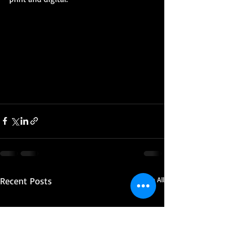
Recent Posts
See All