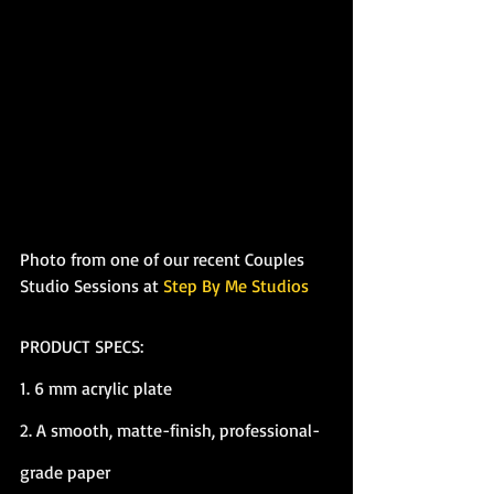
Photo from one of our recent Couples 
Studio Sessions at 
Step By Me Studios
PRODUCT SPECS:
1. 6 mm acrylic plate
2. A smooth, matte-finish, professional-
grade paper