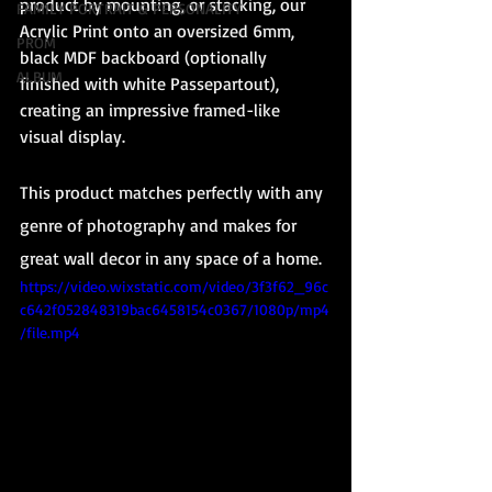
product by mounting, or stacking, our 
FAMILY PORTRAIT & PERSONALITY
Acrylic Print onto an oversized 6mm, 
PROM
black MDF backboard (optionally 
ALBUM
finished with white Passepartout), 
creating an impressive framed-like 
visual display.
This product matches perfectly with any 
genre of photography and makes for 
great wall decor in any space of a home. 
https://video.wixstatic.com/video/3f3f62_96c
c642f052848319bac6458154c0367/1080p/mp4
/file.mp4