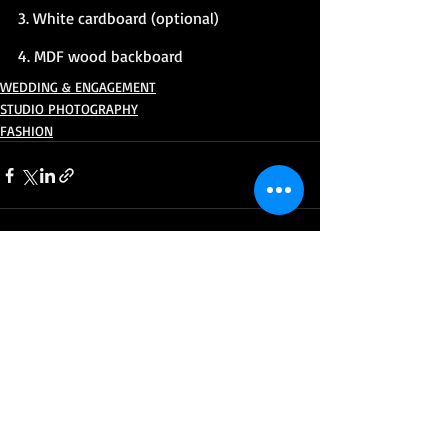
3. White cardboard (optional)
4. MDF wood backboard
WEDDING & ENGAGEMENT
STUDIO PHOTOGRAPHY
FASHION
Recent Posts
See All