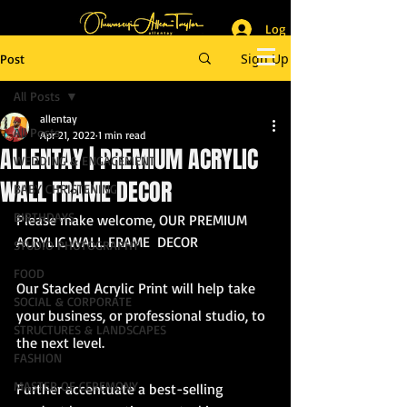
Log In
_______________________
Lifestyle & Event Photographer
|
Master of Ceremony
Sign Up
Post
_________________________
All Posts
allentay
All Posts
Apr 21, 2022
1 min read
ALLENTAY | PREMIUM ACRYLIC
WEDDING & ENGAGEMENT
WALL FRAME DECOR
BABY CHRISTENING
BIRTHDAYS
Please make welcome, OUR PREMIUM 
ACRYLIC WALL FRAME  DECOR
STUDIO PHOTOGRAPHY
FOOD
Our Stacked Acrylic Print will help take 
SOCIAL & CORPORATE
your business, or professional studio, to 
STRUCTURES & LANDSCAPES
the next level. 
FASHION
MASTER OF CEREMONY
Further accentuate a best-selling 