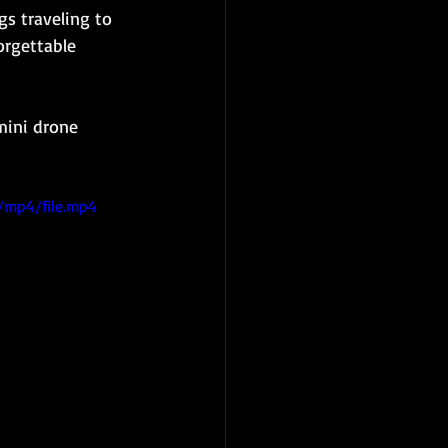
gs traveling to 
orgettable 
mini drone 
/mp4/file.mp4