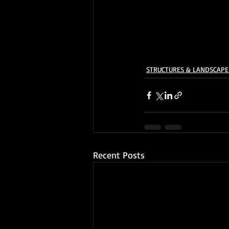
STRUCTURES & LANDSCAPE
Recent Posts