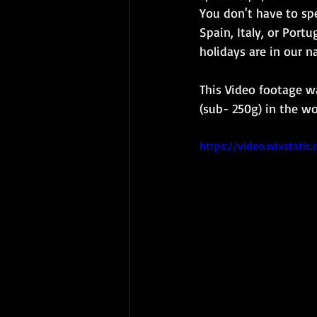
You don't have to spen
Spain, Italy, or Port
holidays are in our n
This Video footage w
(sub- 250g) in the wo
https://video.wixstat