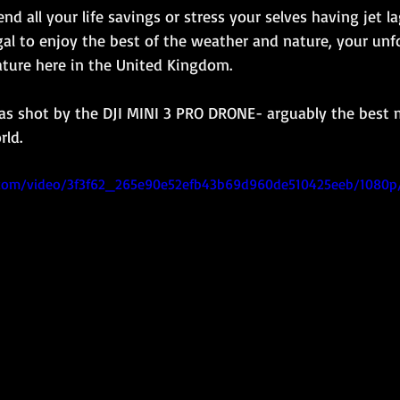
d all your life savings or stress your selves having jet la
ugal to enjoy the best of the weather and nature, your unf
ature here in the United Kingdom.
as shot by the DJI MINI 3 PRO DRONE- arguably the best 
rld.
ic.com/video/3f3f62_265e90e52efb43b69d960de510425eeb/1080p