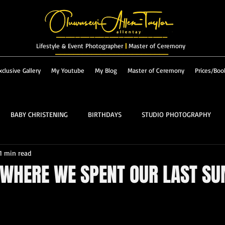
_______________________
Lifestyle & Event Photographer
|
Master of Ceremony
_________________________
xclusive Gallery
My Youtube
My Blog
Master of Ceremony
Prices/Boo
BABY CHRISTENING
BIRTHDAYS
STUDIO PHOTOGRAPHY
1 min read
RES & LANDSCAPES
FASHION
MASTER OF CEREMONY
 WHERE WE SPENT OUR LAST S
PROM
ALBUM