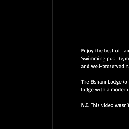
Enjoy the best of Lan
Swimming pool, Gym, 
and well-preserved n
The Elsham Lodge (one
lodge with a modern i
N.B. This video wasn'