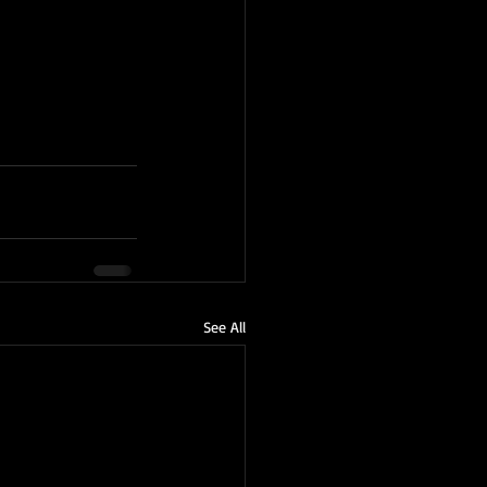
See All