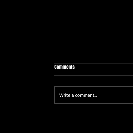
Comments
Write a comment...
VIKRAM 1ST BIRTHDAY PARTY