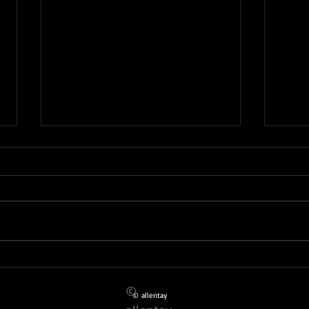
KIDS 
TRAD ! LET'S GO THERE.....TAIWO &
MOJISOLA
©
© allentay