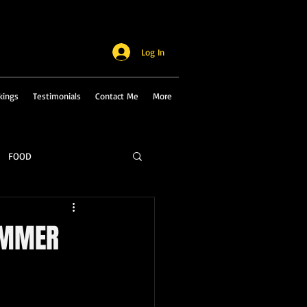
Log In
kings
Testimonials
Contact Me
More
FOOD
UMMER