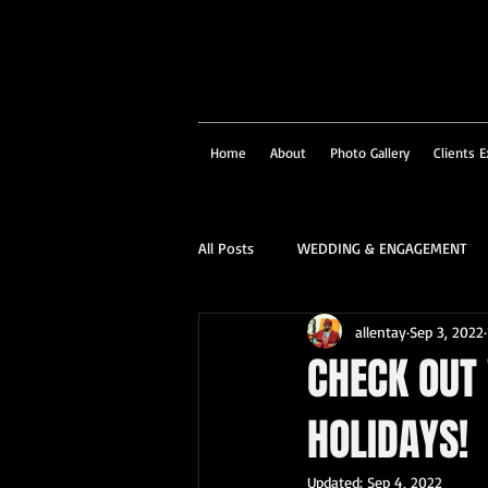
Home
About
Photo Gallery
Clients E
All Posts
WEDDING & ENGAGEMENT
allentay
Sep 3, 2022
SOCIAL & CORPORATE
STRUCTU
CHECK OUT
HOLIDAYS!
FAMILY PORTRAIT & PERSONALITY
Updated:
Sep 4, 2022