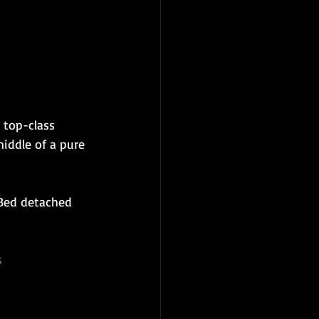
 top-class 
iddle of a pure 
 Bed detached 
s