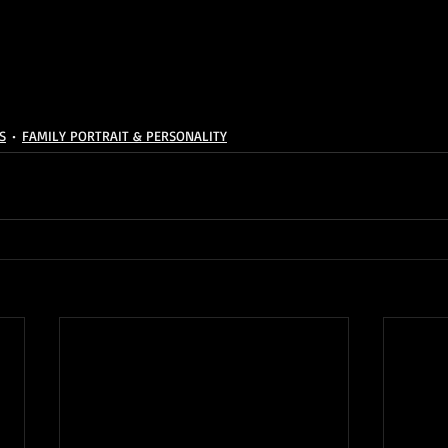
S
FAMILY PORTRAIT & PERSONALITY