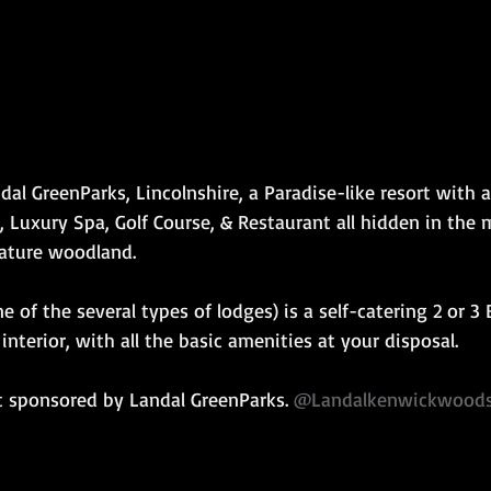
dal GreenParks, Lincolnshire, a Paradise-like resort with a
Luxury Spa, Golf Course, & Restaurant all hidden in the m
ature woodland.
 of the several types of lodges) is a self-catering 2 or 3
nterior, with all the basic amenities at your disposal.
t sponsored by Landal GreenParks. 
@Landalkenwickwood