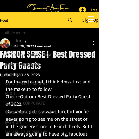
Log In
_______________________
Lifestyle & Event Photographer
|
Master of Ceremony
Sign Up
Post
_________________________
All Posts
allentay
All Posts
Dec 28, 2022
1 min read
FASHION SENSE !- Best Dressed
WEDDING & ENGAGEMENT
Party Guests
BABY CHRISTENING
BIRTHDAYS
Updated:
Jan 26, 2023
For the red carpet, I think dress first and 
STUDIO PHOTOGRAPHY
the makeup to follow.
FOOD
Check-Out our Best Dressed Party Guest 
SOCIAL & CORPORATE
of 2022.
The red carpet is always fun, but you're 
STRUCTURES & LANDSCAPES
never going to see me on the street or 
FASHION
in the grocery store in 6-inch heels. But I 
MASTER OF CEREMONY
am always going to have big, fabulous 