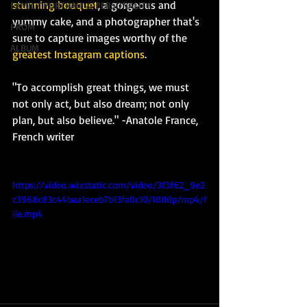
stunning bouquet
, a gorgeous and 
FAMILY PORTRAIT & PERSONALITY
yummy cake, and a photographer that's 
PROM
sure to capture images worthy of the 
ALBUM
greatest Instagram captions
.
"To accomplish great things, we must 
not only act, but also dream; not only 
plan, but also believe." -Anatole France, 
French writer
https://video.wixstatic.com/video/3f3f62_9e2
c3968c83c44baa1eceb7b13fa0c10/1080p/mp4/f
ile.mp4