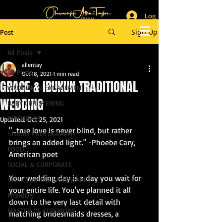
Log In
_______________________
Lifestyle & Event Photographer
|
Master of Ceremony
Sign Up
Post
_________________________
All Posts
allentay
All Posts
Oct 18, 2021
1 min read
GRACE & IBUKUN TRADITIONAL
WEDDING & ENGAGEMENT
WEDDING
BABY CHRISTENING
BIRTHDAYS
Updated:
Oct 25, 2021
"…true love is never blind, but rather 
STUDIO PHOTOGRAPHY
brings an added light." -Phoebe Cary, 
FOOD
American poet
SOCIAL & CORPORATE
Your wedding day is a day you wait for 
STRUCTURES & LANDSCAPES
your entire life. You've planned it all 
FASHION
down to the very last detail with 
MASTER OF CEREMONY
matching bridesmaids dresses, a 