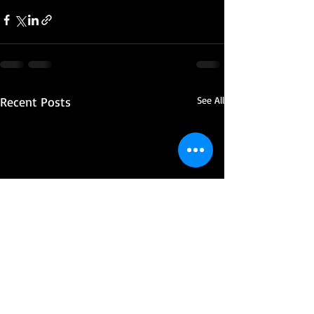
Recent Posts
See All