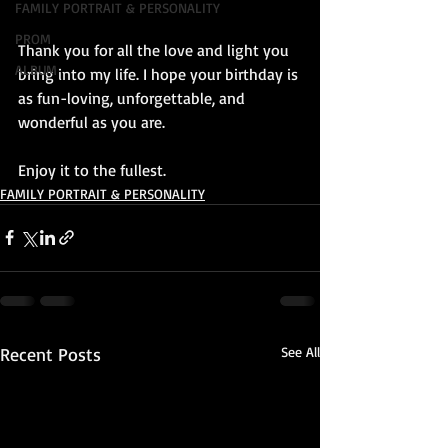
FAMILY PORTRAIT & PERSONALITY
PROM
Thank you for all the love and light you 
ALBUM
bring into my life. I hope your birthday is 
as fun-loving, unforgettable, and 
wonderful as you are. 
Enjoy it to the fullest.
FAMILY PORTRAIT & PERSONALITY
Recent Posts
See All