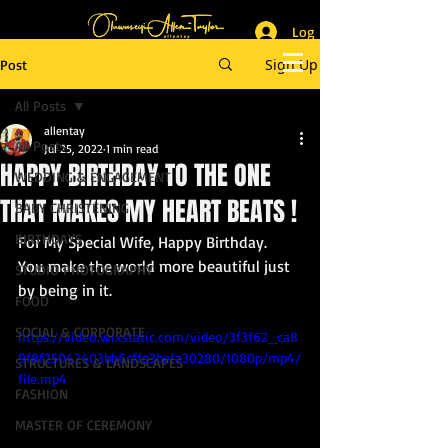
Log In
_______________________
Lifestyle & Event Photographer
|
Master of Ceremony
Sign Up
Post
_________________________
All Posts
allentay
All Posts
Jul 25, 2022
1 min read
HAPPY BIRTHDAY TO THE ONE
WEDDING & ENGAGEMENT
THAT MAKES MY HEART BEATS !
BABY CHRISTENING
BIRTHDAYS
For My Special Wife, Happy Birthday. 
You make the world more beautiful just 
STUDIO PHOTOGRAPHY
by being in it. 
FOOD
SOCIAL & CORPORATE
https://video.wixstatic.com/video/3f3f62_ca8
9f8f25042403bb6cffe3befa30280/1080p/mp4/
STRUCTURES & LANDSCAPES
file.mp4
FASHION
MASTER OF CEREMONY