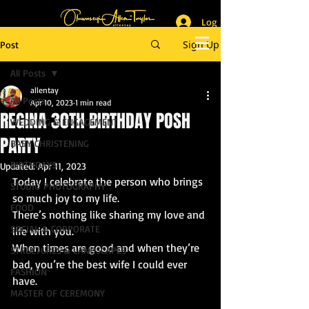
Log In
_______________________
Lifestyle & Event Photographer
|
Master of Ceremony
Sign Up
Post
_________________________
All Posts
allentay
All Posts
Apr 10, 2023
1 min read
REGINA 30TH BIRTHDAY POSH
WEDDING & ENGAGEMENT
PARTY
BABY CHRISTENING
BIRTHDAYS
Updated:
Apr 11, 2023
Today I celebrate the person who brings 
STUDIO PHOTOGRAPHY
so much joy to my life.
FOOD
There’s nothing like sharing my love and 
SOCIAL & CORPORATE
life with you. 
When times are good and when they’re 
STRUCTURES & LANDSCAPES
bad, you’re the best wife I could ever 
FASHION
have. 
MASTER OF CEREMONY