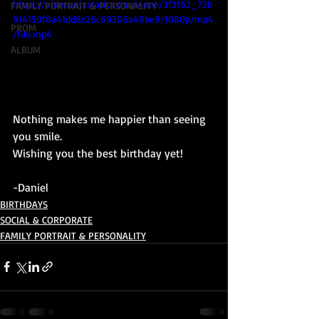
https://video.wixstatic.com/video/3f3f62_72b
FAMILY PORTRAIT & PERSONALITY
914150f8a41dd8c26c69306a49be9/1080p/mp4
PROM
/file.mp4
ALBUM
Nothing makes me happier than seeing 
you smile. 
Wishing you the best birthday yet!
-Daniel 
BIRTHDAYS
SOCIAL & CORPORATE
FAMILY PORTRAIT & PERSONALITY