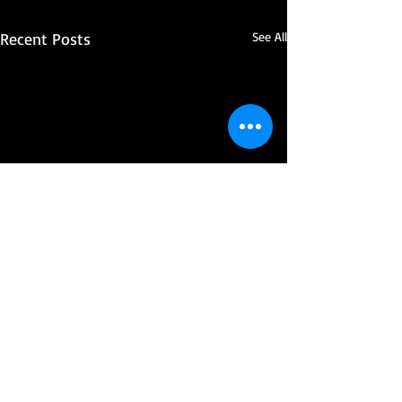
Recent Posts
See All