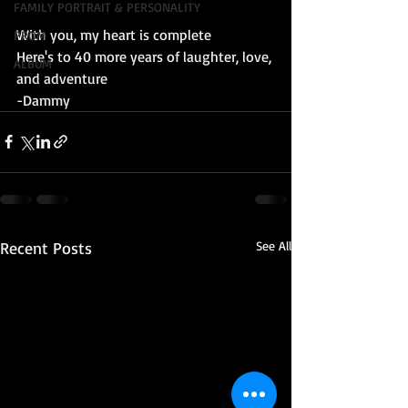
FAMILY PORTRAIT & PERSONALITY
With you, my heart is complete
PROM
Here's to 40 more years of laughter, love, 
ALBUM
and adventure
-Dammy
Recent Posts
See All