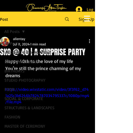
Log In
_______________________
Lifestyle & Event Photographer
|
Master of Ceremony
Sign Up
Post
_________________________
All Posts
allentay
All Posts
Jul 11, 2024
1 min read
SKO @ 40 | A SURPRISE PARTY
WEDDING & ENGAGEMENT
Happy 40th to the love of my life
BABY CHRISTENING
You're still the prince charming of my 
BIRTHDAYS
dreams
STUDIO PHOTOGRAPHY
FOOD
https://video.wixstatic.com/video/3f3f62_d74
1a25c3b6246b7824787034795337c/1080p/mp4
SOCIAL & CORPORATE
/file.mp4
STRUCTURES & LANDSCAPES
FASHION
MASTER OF CEREMONY