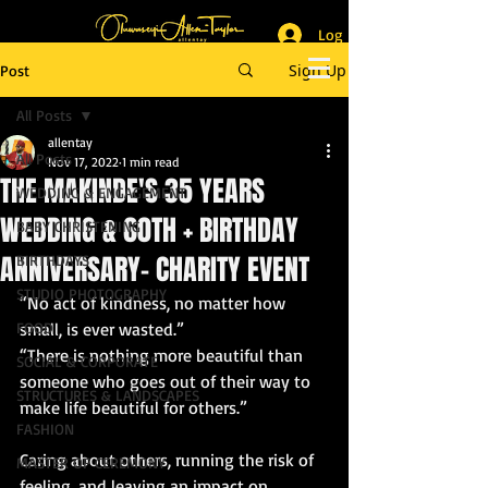
Log In
_______________________
Lifestyle & Event Photographer
|
Master of Ceremony
Sign Up
Post
_________________________
All Posts
allentay
All Posts
Nov 17, 2022
1 min read
THE MAKINDE'S 35 YEARS
WEDDING & ENGAGEMENT
WEDDING & 60TH + BIRTHDAY
BABY CHRISTENING
ANNIVERSARY- CHARITY EVENT
BIRTHDAYS
STUDIO PHOTOGRAPHY
“No act of kindness, no matter how 
FOOD
small, is ever wasted.”
“There is nothing more beautiful than 
SOCIAL & CORPORATE
someone who goes out of their way to 
STRUCTURES & LANDSCAPES
make life beautiful for others.” 
FASHION
Caring about others, running the risk of 
MASTER OF CEREMONY
feeling, and leaving an impact on 