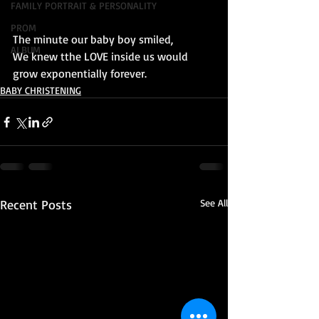
FAMILY PORTRAIT & PERSONALITY
PROM
The minute our baby boy smiled, 
ALBUM
We knew tthe LOVE inside us would 
grow exponentially forever.
BABY CHRISTENING
Recent Posts
See All