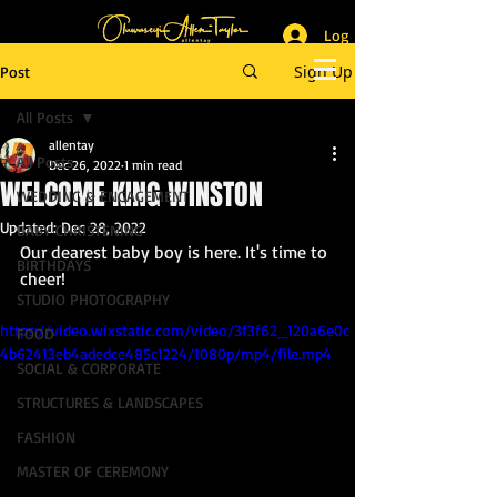
Log In
_______________________
Lifestyle & Event Photographer
|
Master of Ceremony
Sign Up
Post
_________________________
All Posts
allentay
All Posts
Dec 26, 2022
1 min read
WELCOME KING WINSTON
WEDDING & ENGAGEMENT
Updated:
Dec 28, 2022
BABY CHRISTENING
Our dearest baby boy is here. It's time to 
BIRTHDAYS
cheer!
STUDIO PHOTOGRAPHY
https://video.wixstatic.com/video/3f3f62_120a6e0c
FOOD
4b62413eb4adedce485c1224/1080p/mp4/file.mp4
SOCIAL & CORPORATE
STRUCTURES & LANDSCAPES
FASHION
MASTER OF CEREMONY