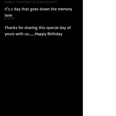
FAMILY PORTRAIT & PERSONALITY
it's a day that goes down the memory 
PROM
lane
ALBUM
Thanks for sharing this special day of 
yours with us........Happy Birthday 