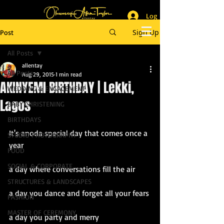
Log In
_______________________
Lifestyle & Event Photographer
|
Master of Ceremony
Sign Up
Post
_________________________
All Posts
allentay
All Posts
Aug 29, 2015
1 min read
AKINYEMI BIRTHDAY | Lekki,
WEDDING & ENGAGEMENT
Lagos
BABY CHRISTENING
BIRTHDAYS
It's anoda special day that comes once a 
STUDIO PHOTOGRAPHY
year
FOOD
SOCIAL & CORPORATE
a day where conversations fill the air
STRUCTURES & LANDSCAPES
a day you dance and forget all your fears
FASHION
MASTER OF CEREMONY
a day you party and merry